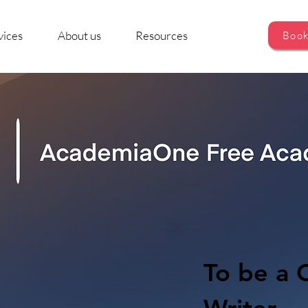
vices
About us
Resources
Book
To be a C