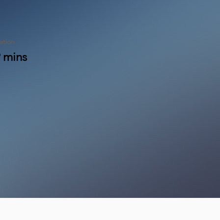
ation
 mins