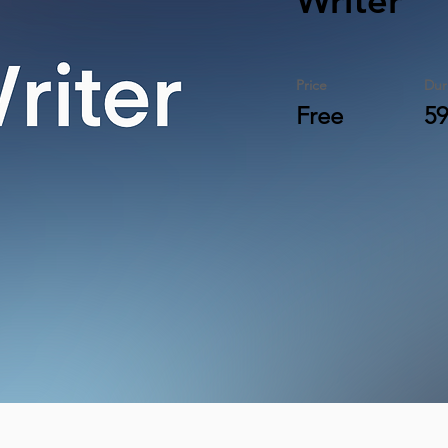
Writer
Price
Dur
Free
59