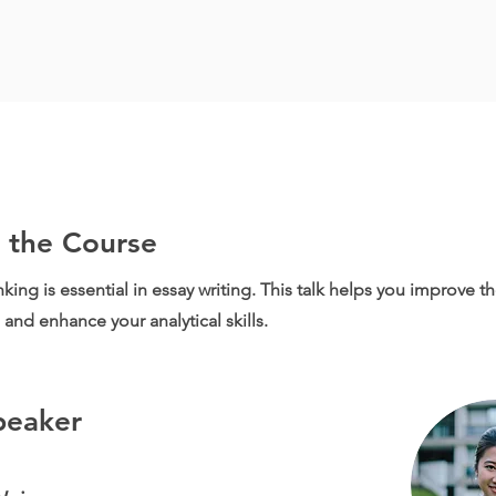
 the Course
inking is essential in essay writing. This talk helps you improve the
and enhance your analytical skills.
peaker