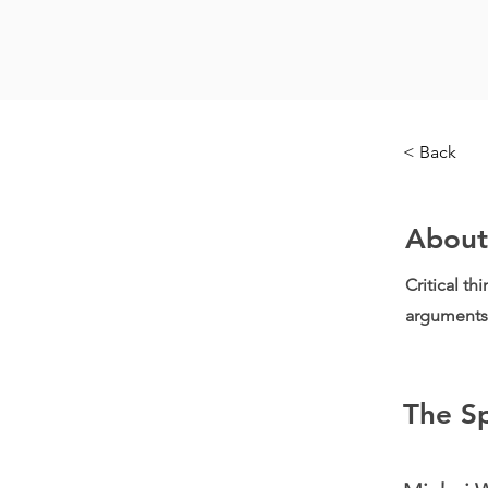
< Back
About
Critical th
arguments 
The S