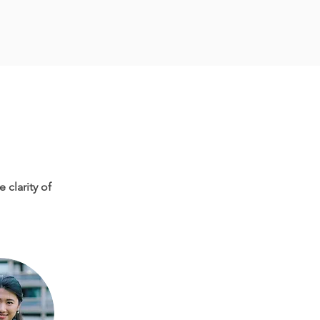
 clarity of