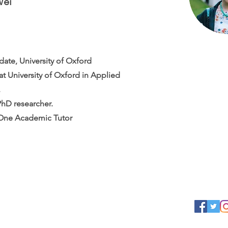
Wei
ate, University of Oxford
t University of Oxford in Applied
.
PhD researcher.
ne Academic Tutor
Contact us
Follow u
Email:
info@academiaone.co.uk
Phone: +
020 3795 0399