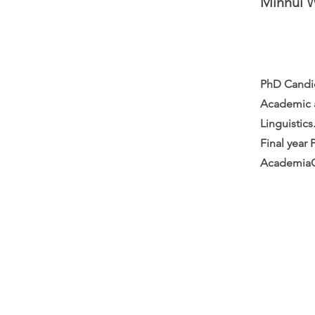
Minhui 
PhD Candid
Academic a
Linguistics
Final year 
AcademiaO
Careers