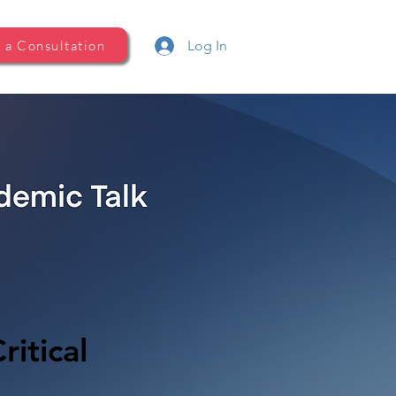
 a Consultation
Log In
ritical