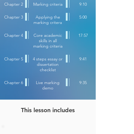
Chapter 2
Marking criteria
9:10
Chapter 3
Applying the
5:00
marking critera
Chapter 4
Core academic
17:57
skills in all
marking criteria
Chapter 5
4 steps essay or
9:41
dissertation
checklist
Chapter 6
Live marking
9:35
demo
This lesson includes