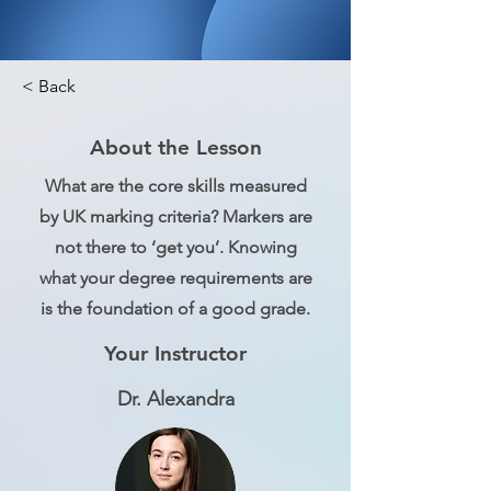
< Back
About the Lesson
What are the core skills measured
by UK marking criteria? Markers are
not there to ‘get you’. Knowing
what your degree requirements are
is the foundation of a good grade.
Your Instructor
Dr. Alexandra