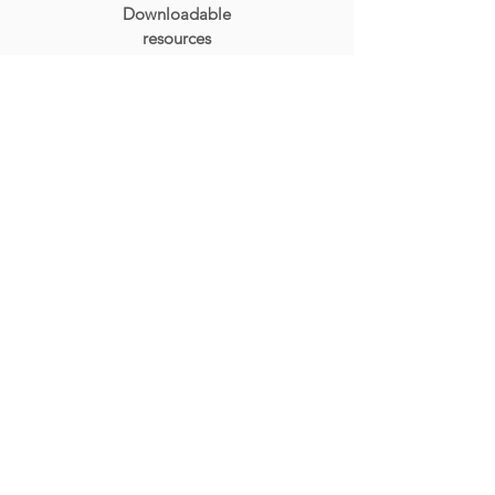
Downloadable
resources
ACCESS
Unlimited access to all
purchased
course content