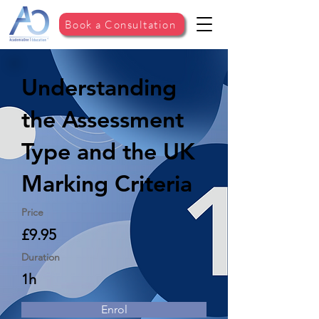
Book a Consultation
Understanding
the Assessment
Type and the UK
Marking Criteria
Price
£9.95
Duration
1h
Enrol