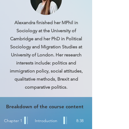
Alexandra finished her MPhil in
Sociology at the University of
Cambridge and her PhD in Political
Sociology and Migration Studies at
University of London. Her research
interests include: politics and
immigration policy, social attitudes,
qualitative methods, Brexit and
comparative politics.
Breakdown of the course content
Chapter 1
Introduction
8:38