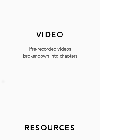
VIDEO
Pre-recorded videos
brokendown into chapters
RESOURCES