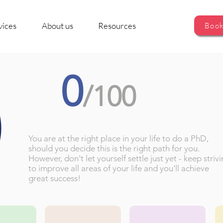
vices
About us
Resources
Book
0
/100
You are at the right place in your life to do a PhD,
should you decide this is the right path for you.
However, don't let yourself settle just yet - keep striv
to improve all areas of your life and you'll achieve
great success!