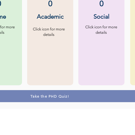
0
0
0
me
Academic
Social
 for more
Click icon for more
Click icon for more
ils
details
details
Take the PHD Quiz!
Contact us
Follow u