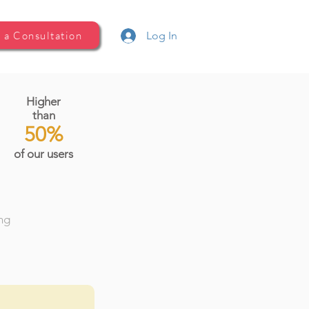
 a Consultation
Log In
Higher
than
50%
of our users
ing