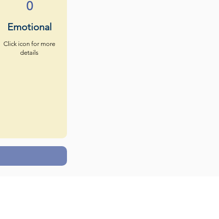
0
Emotional
Click icon for more
details
s