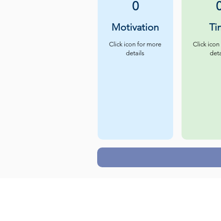
0
Motivation
Ti
Click icon for more
Click icon
details
deta
Careers