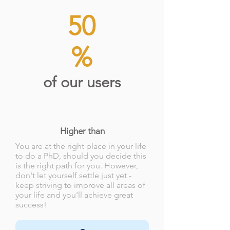
50
%
of our users
Higher than
You are at the right place in your life
to do a PhD, should you decide this
is the right path for you. However,
don't let yourself settle just yet -
keep striving to improve all areas of
your life and you'll achieve great
success!