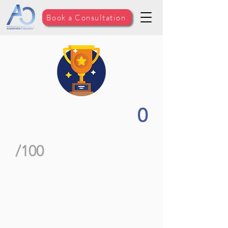
Book a Consultation
0
/100