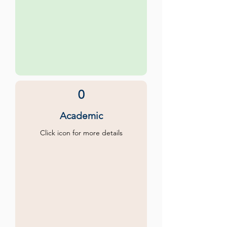
0
Academic
Click icon for more details