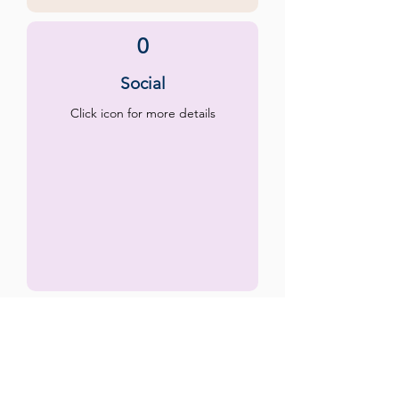
0
Social
Click icon for more details
0
Emotional
Click icon for more details