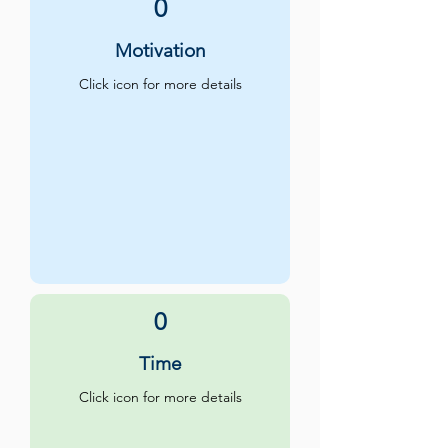
0
Motivation
Click icon for more details
0
Time
Click icon for more details