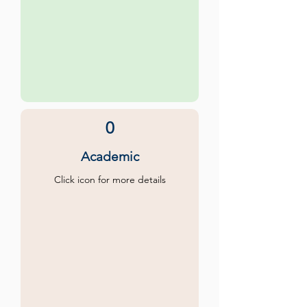
0
Academic
Click icon for more details