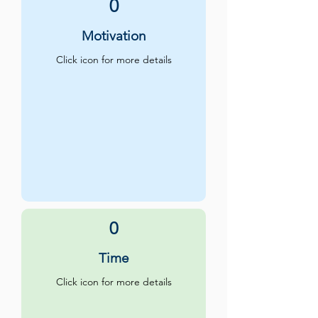
0
Motivation
Click icon for more details
0
Time
Click icon for more details