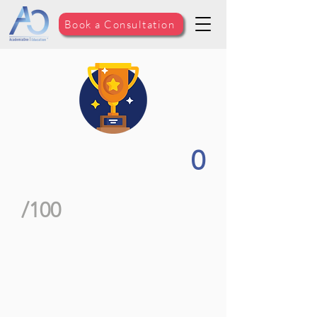
Book a Consultation
0
/100