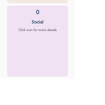
0
Social
Click icon for more details
0
Emotional
Click icon for more details