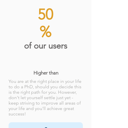
50
%
of our users
Higher than
You are at the right place in your life
to do a PhD, should you decide this
is the right path for you. However,
don't let yourself settle just yet -
keep striving to improve all areas of
your life and you'll achieve great
success!