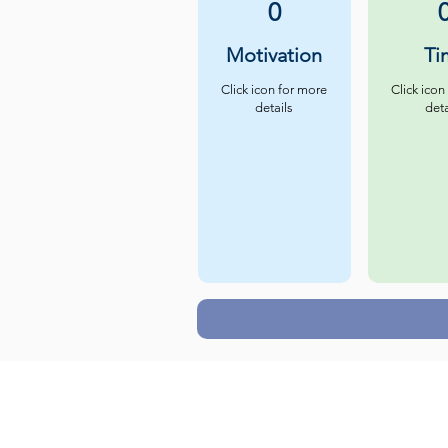
0
Motivation
Ti
Click icon for more
Click icon
details
deta
Careers