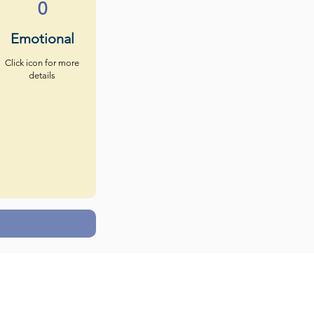
0
Emotional
Click icon for more
details
s