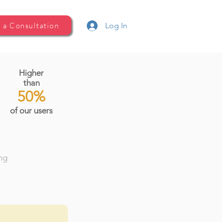
 a Consultation
Log In
Higher
than
50%
of our users
ing