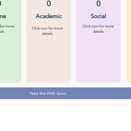
0
0
0
me
Academic
Social
 for more
Click icon for more
Click icon for more
ils
details
details
Take the PHD Quiz!
Contact us
Follow u