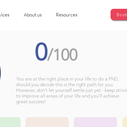
vices
About us
Resources
Book
0
/100
You are at the right place in your life to do a PhD,
should you decide this is the right path for you.
However, don't let yourself settle just yet - keep striv
to improve all areas of your life and you'll achieve
great success!