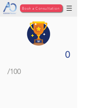
Book a Consultation
0
/100