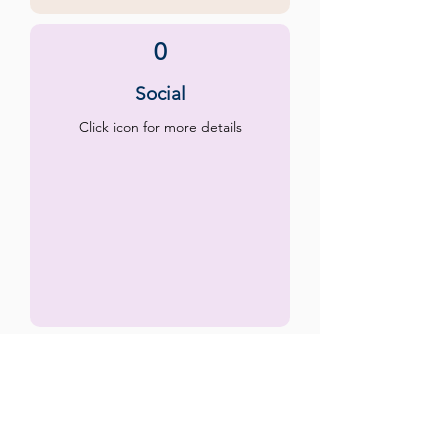
0
Social
Click icon for more details
0
Emotional
Click icon for more details