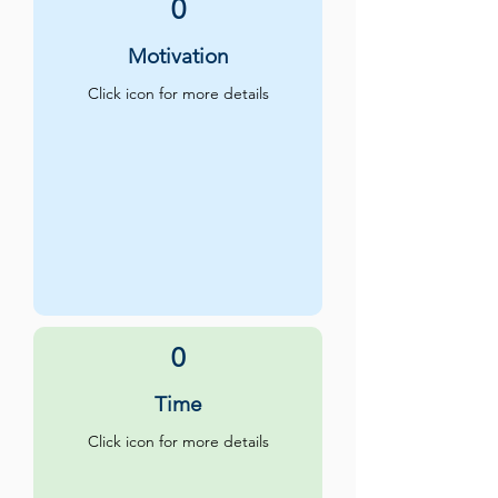
0
Motivation
Click icon for more details
0
Time
Click icon for more details