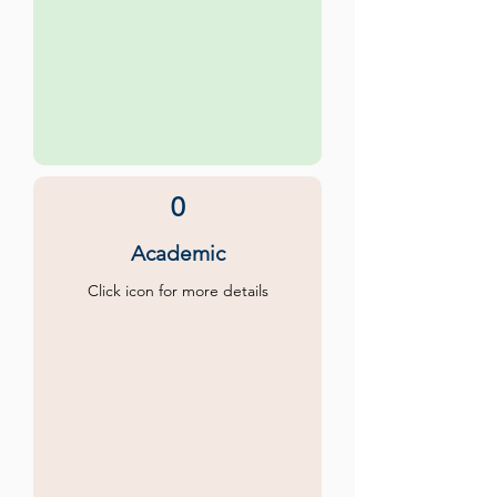
0
Academic
Click icon for more details