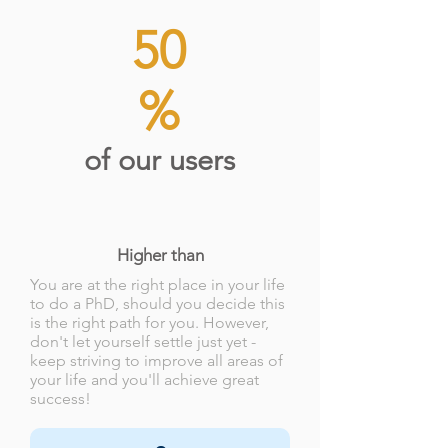
50
%
of our users
Higher than
You are at the right place in your life
to do a PhD, should you decide this
is the right path for you. However,
don't let yourself settle just yet -
keep striving to improve all areas of
your life and you'll achieve great
success!