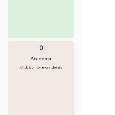
0
Academic
Click icon for more details