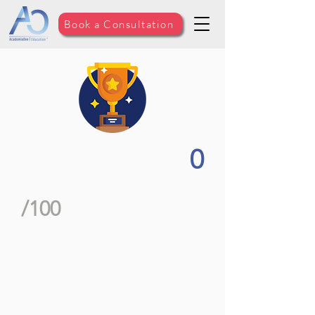
Book a Consultation
0
/100