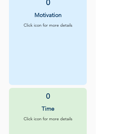
0
Motivation
Click icon for more details
0
Time
Click icon for more details