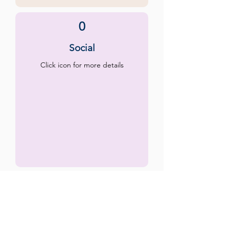
0
Social
Click icon for more details
0
Emotional
Click icon for more details