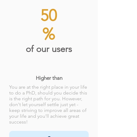
50
%
of our users
Higher than
You are at the right place in your life
to do a PhD, should you decide this
is the right path for you. However,
don't let yourself settle just yet -
keep striving to improve all areas of
your life and you'll achieve great
success!