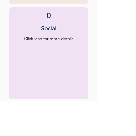
0
Social
Click icon for more details
0
Emotional
Click icon for more details