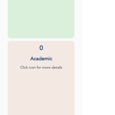
0
Academic
Click icon for more details