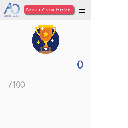
Book a Consultation
0
/100