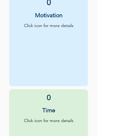
0
Motivation
Click icon for more details
0
Time
Click icon for more details