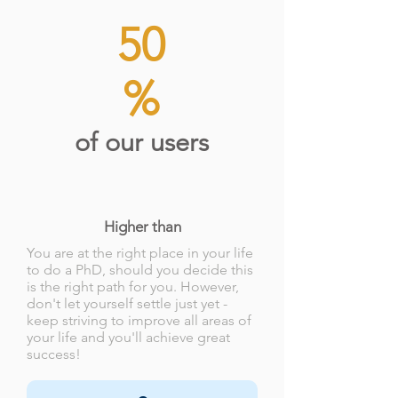
50
%
of our users
Higher than
You are at the right place in your life
to do a PhD, should you decide this
is the right path for you. However,
don't let yourself settle just yet -
keep striving to improve all areas of
your life and you'll achieve great
success!