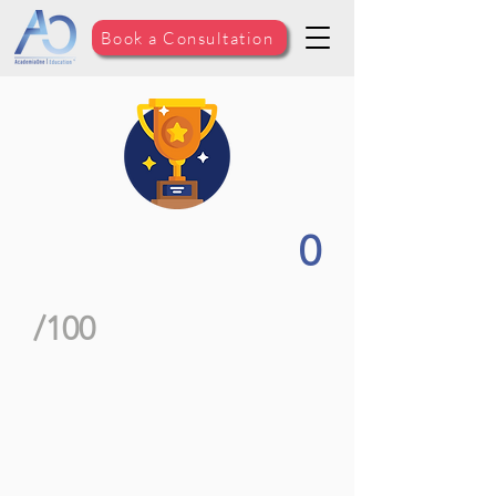
Book a Consultation
0
/100