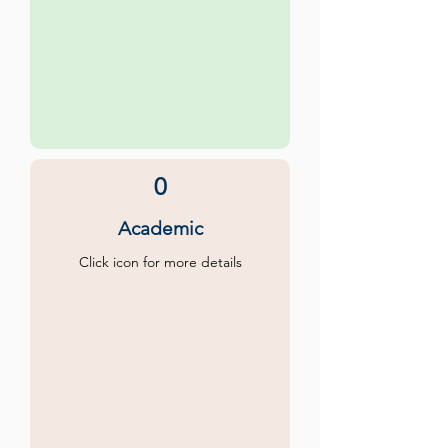
0
Academic
Click icon for more details