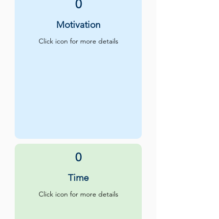
0
Motivation
Click icon for more details
0
Time
Click icon for more details