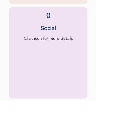
0
Social
Click icon for more details
0
Emotional
Click icon for more details