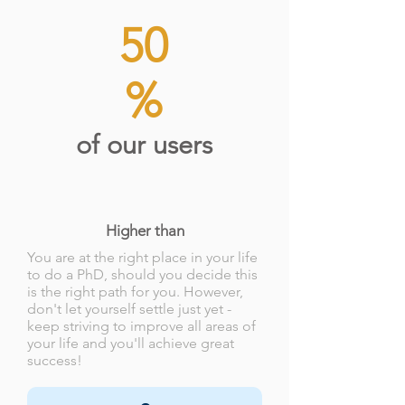
50
%
of our users
Higher than
You are at the right place in your life
to do a PhD, should you decide this
is the right path for you. However,
don't let yourself settle just yet -
keep striving to improve all areas of
your life and you'll achieve great
success!