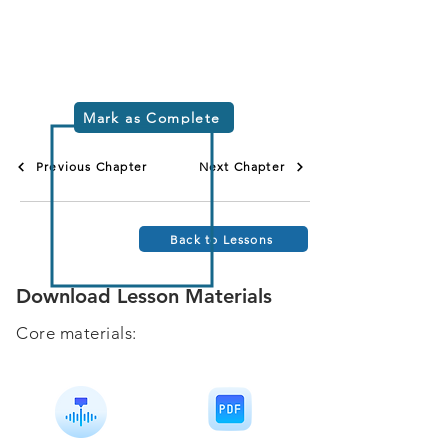
Mark as Complete
Previous Chapter
Next Chapter
Back to Lessons
Download Lesson Materials
Core materials: