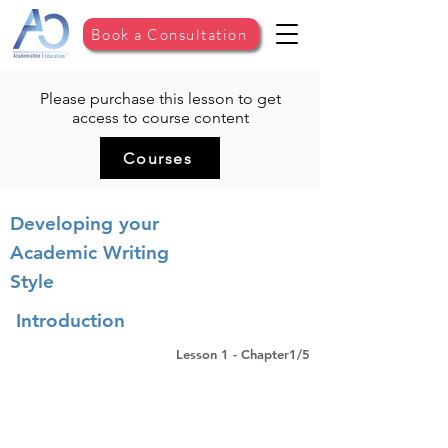
Book a Consultation
Please purchase this lesson to get
access to course content
Courses
Developing your
Academic Writing
Style
Introduction
Lesson 1 - Chapter1/5