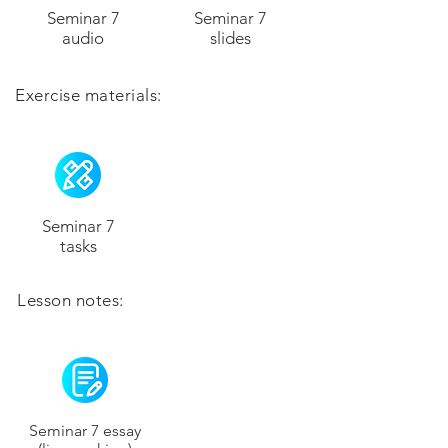
Seminar 7
Seminar 7
audio
slides
Exercise materials:
Seminar 7
tasks
Lesson notes:
Seminar 7 essay