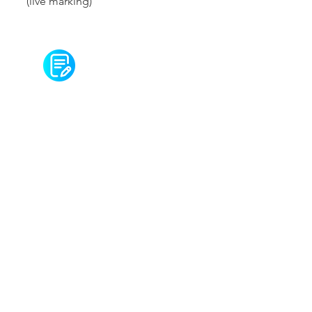
(live marking)
Seminar 7 notes
Careers
Contact us
Email:
info@academiaone.co.uk
Phone: +
020 3795 0399
Wechat:
Follow us